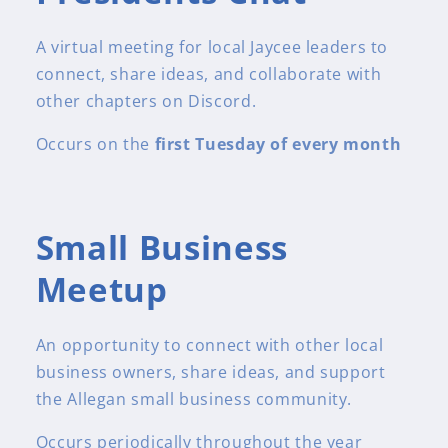
A virtual meeting for local Jaycee leaders to
connect, share ideas, and collaborate with
other chapters on Discord.
Occurs on the
first Tuesday of every month
Small Business
Meetup
An opportunity to connect with other local
business owners, share ideas, and support
the Allegan small business community.
Occurs periodically throughout the year