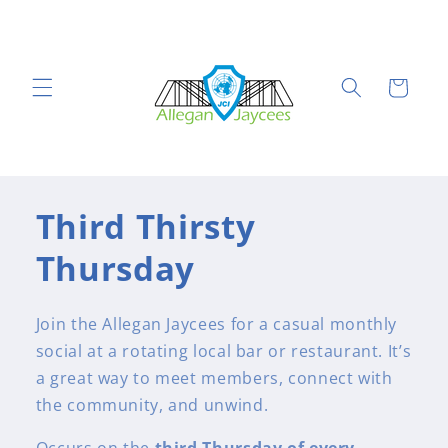
Skip to
content
Cart
Third Thirsty
Thursday
Join the Allegan Jaycees for a casual monthly
social at a rotating local bar or restaurant. It’s
a great way to meet members, connect with
the community, and unwind.
Occurs on the
third Thursday of every