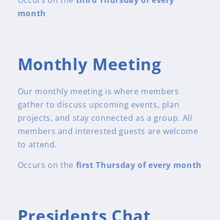
month
Monthly Meeting
Our monthly meeting is where members
gather to discuss upcoming events, plan
projects, and stay connected as a group. All
members and interested guests are welcome
to attend.
Occurs on the
first Thursday of every month
Presidents Chat