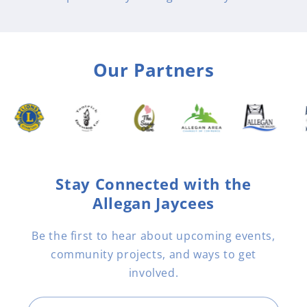
Our Partners
Stay Connected with the
Allegan Jaycees
Be the first to hear about upcoming events,
community projects, and ways to get
involved.