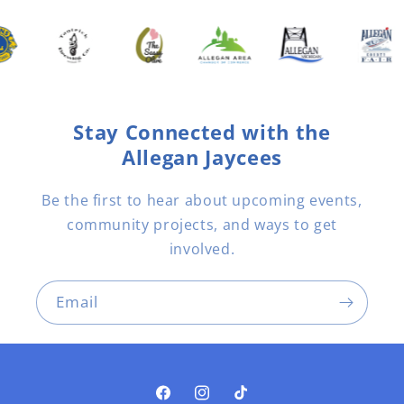
Stay Connected with the
Allegan Jaycees
Be the first to hear about upcoming events,
community projects, and ways to get
involved.
Email
Facebook
Instagram
TikTok