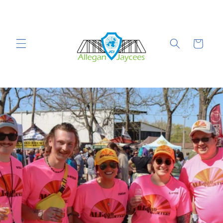
Skip to
content
Cart