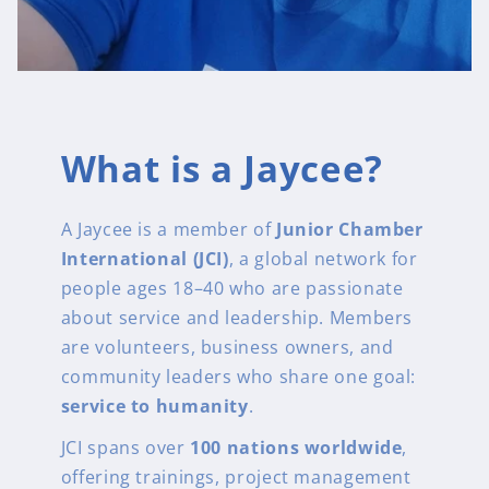
What is a Jaycee?
A Jaycee is a member of
Junior Chamber
International (JCI)
, a global network for
people ages 18–40 who are passionate
about service and leadership. Members
are volunteers, business owners, and
community leaders who share one goal:
service to humanity
.
JCI spans over
100 nations worldwide
,
offering trainings, project management