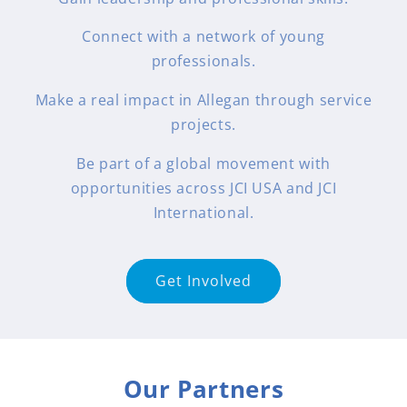
Connect with a network of young
professionals.
Make a real impact in Allegan through service
projects.
Be part of a global movement with
opportunities across JCI USA and JCI
International.
Get Involved
Our Partners