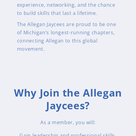
experience, networking, and the chance
to build skills that last a lifetime.
The Allegan Jaycees are proud to be one
of Michigan’s longest-running chapters,
connecting Allegan to this global
movement.
Why Join the Allegan
Jaycees?
As a member, you will:
Gain leadership and professional skills.