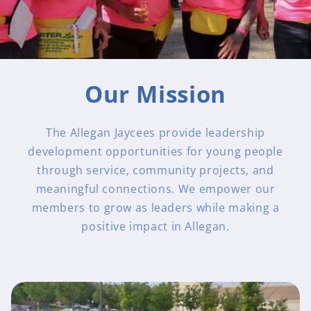
Our Mission
The Allegan Jaycees provide leadership
development opportunities for young people
through service, community projects, and
meaningful connections. We empower our
members to grow as leaders while making a
positive impact in Allegan.