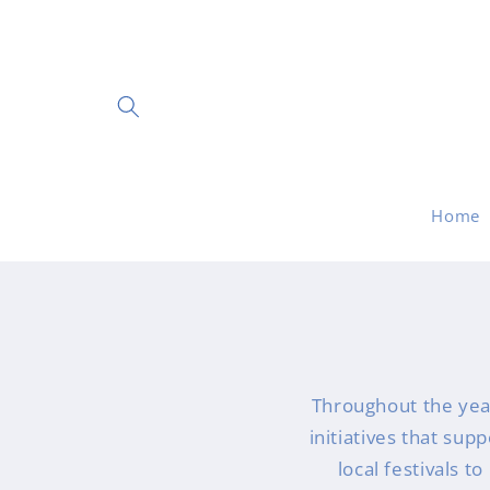
Skip to
content
Home
Throughout the yea
initiatives that sup
local festivals t