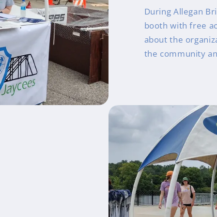
During Allegan Br
booth with free ac
about the organiza
the community an