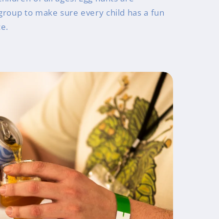
group to make sure every child has a fun
ce.