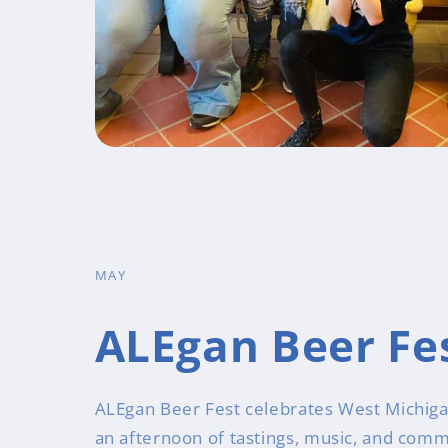
MAY
ALEgan Beer Fe
ALEgan Beer Fest celebrates West Michiga
an afternoon of tastings, music, and comm