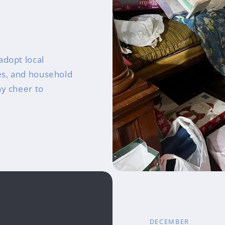
adopt local
ies, and household
ay cheer to
DECEMBER