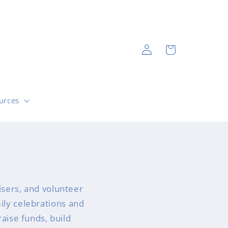
Log
Cart
in
urces
sers, and volunteer
mily celebrations and
raise funds, build