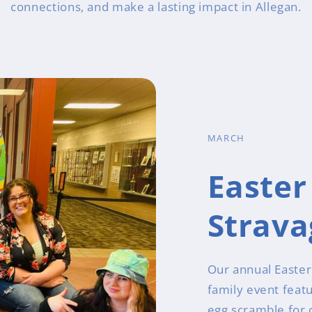
connections, and make a lasting impact in Allegan.
MARCH
Easter
Strav
Our annual Easter 
family event feat
egg scramble for c