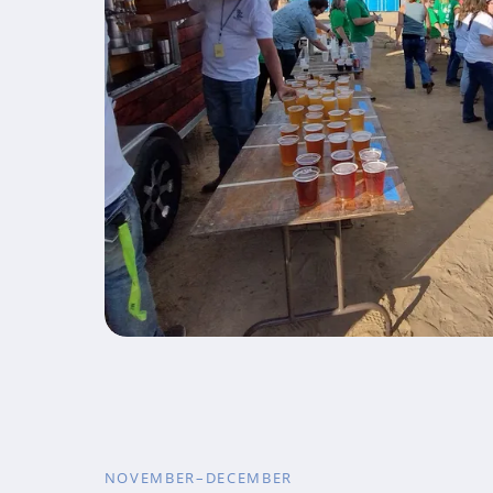
NOVEMBER–DECEMBER