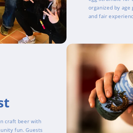
organized by age 
and fair experien
st
n craft beer with
unity fun. Guests