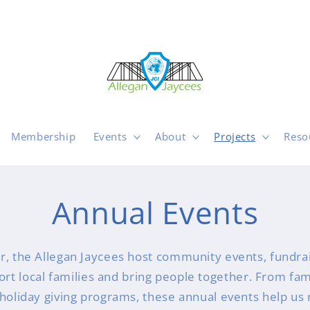
Membership
Events
About
Projects
Reso
Annual Events
r, the Allegan Jaycees host community events, fundrai
port local families and bring people together. From fa
o holiday giving programs, these annual events help us 