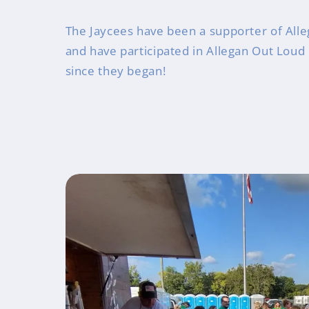
The Jaycees have been a supporter of Alle
and have participated in Allegan Out Loud
since they began!