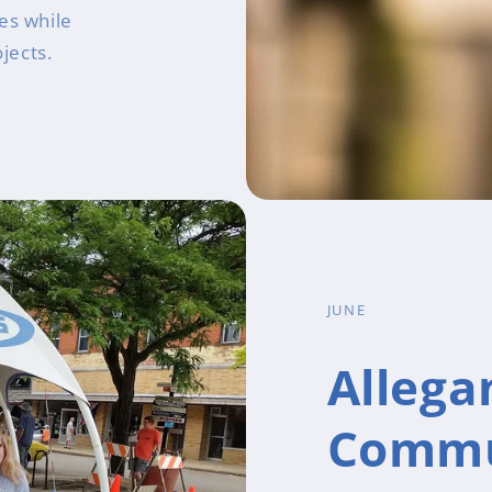
es while
jects.
JUNE
Allega
Commu