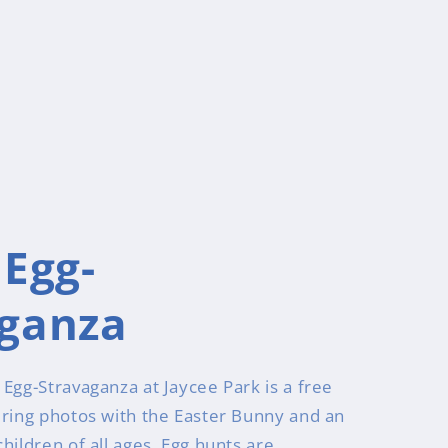
 Egg-
aganza
Egg-Stravaganza at Jaycee Park is a free
uring photos with the Easter Bunny and an
hildren of all ages. Egg hunts are