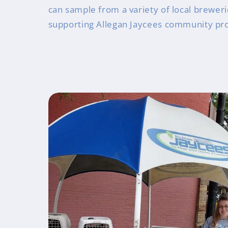
can sample from a variety of local breweri
supporting Allegan Jaycees community pro