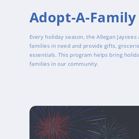
Adopt-A-Family
Every holiday season, the Allegan Jaycees 
families in need and provide gifts, grocer
essentials. This program helps bring holid
families in our community.