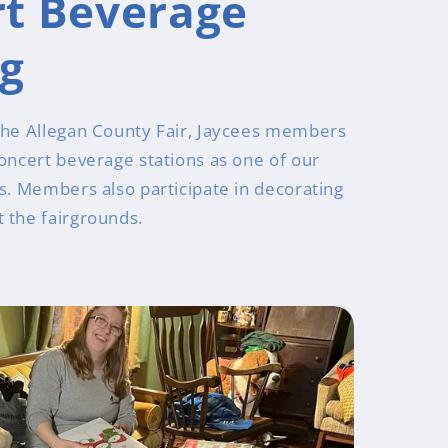
t Beverage
ng
the Allegan County Fair, Jaycees members
concert beverage stations as one of our
rs. Members also participate in decorating
 the fairgrounds.