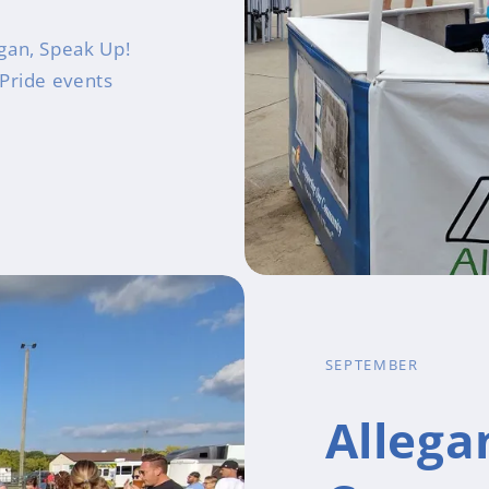
gan, Speak Up!
 Pride events
SEPTEMBER
Allega