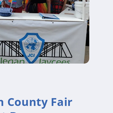
n County Fair