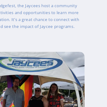
idgefest, the Jaycees host a community
tivities and opportunities to learn more
tion. It’s a great chance to connect with
d see the impact of Jaycee programs.