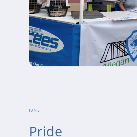
JUNE
Pride