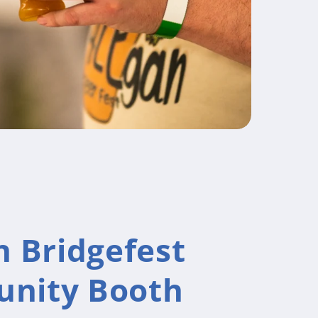
n Bridgefest
nity Booth