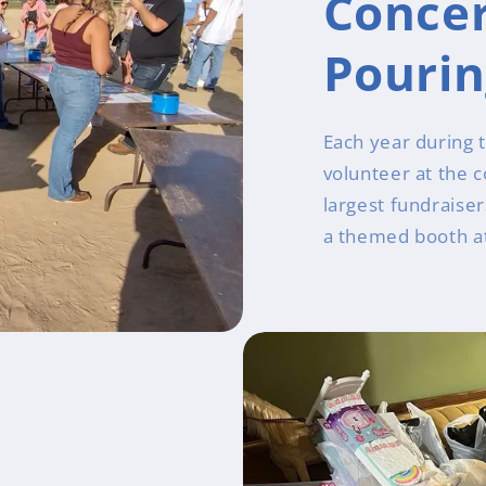
Concer
Pouri
Each year during 
volunteer at the 
largest fundraise
a themed booth at